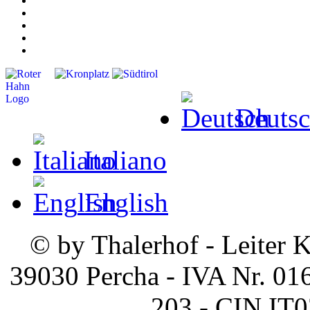
Deuts
Italiano
English
© by Thalerhof - Leiter K
39030 Percha - IVA Nr. 01
203 - CIN I