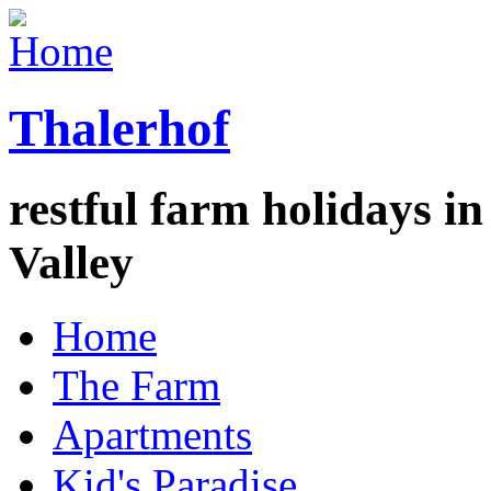
Thalerhof
restful farm holidays in
Valley
Home
The Farm
Apartments
Kid's Paradise