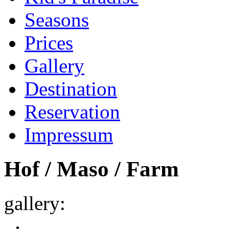
Seasons
Prices
Gallery
Destination
Reservation
Impressum
Hof / Maso / Farm
gallery: