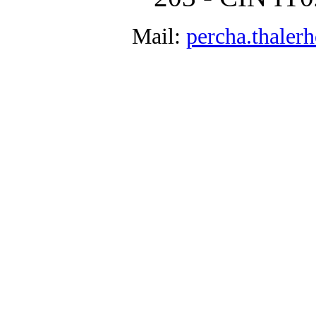
Mail:
percha.thale